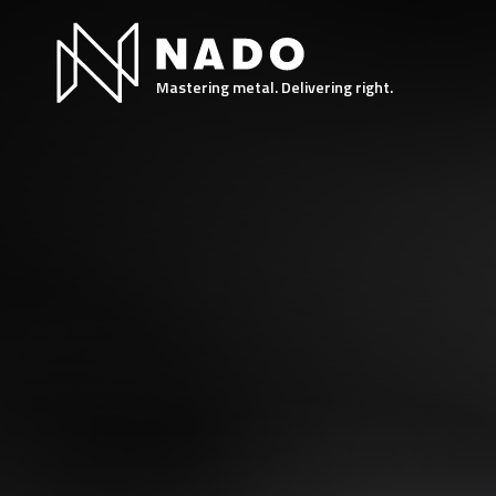
Mastering metal. Delivering right.