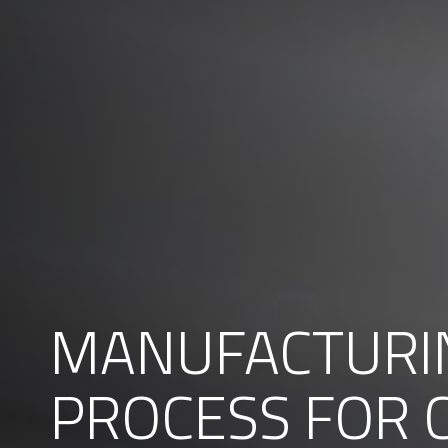
MANUFACTURI
PROCESS FOR