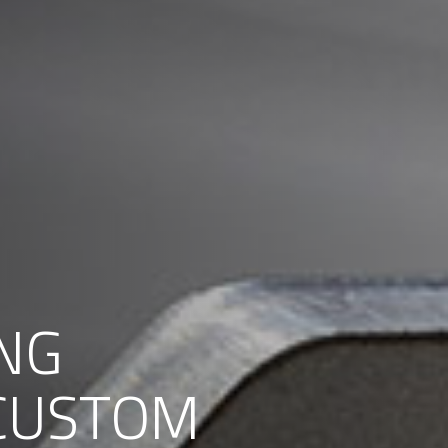
NG
 CUSTOM