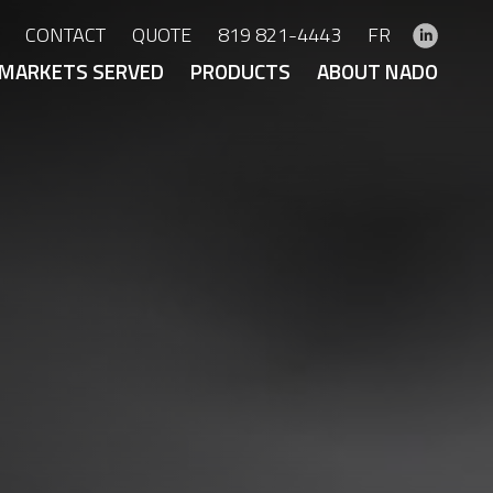
CONTACT
QUOTE
819 821-4443
FR
MARKETS SERVED
PRODUCTS
ABOUT NADO