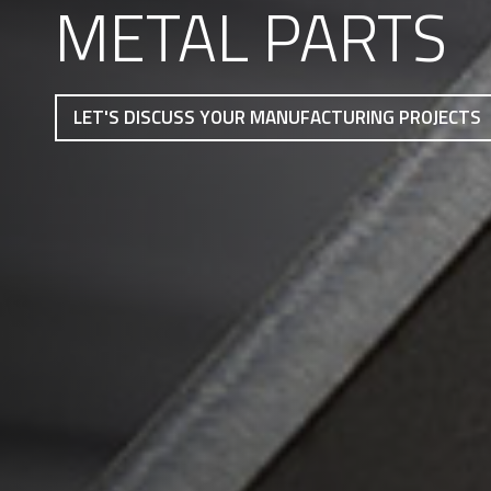
METAL PARTS
LET'S DISCUSS YOUR MANUFACTURING PROJECTS