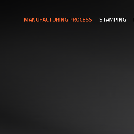
MANUFACTURING PROCESS
STAMPING