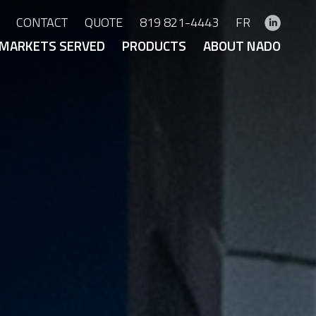
CONTACT
QUOTE
819 821-4443
FR
MARKETS SERVED
PRODUCTS
ABOUT NADO