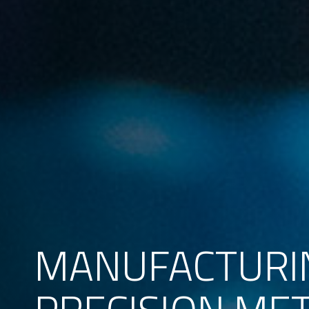
MANUFACTURI