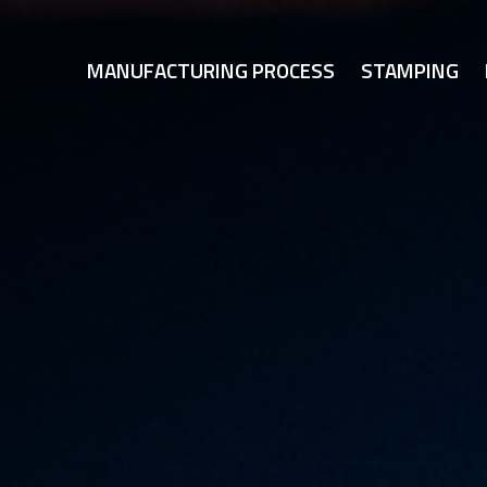
MANUFACTURING PROCESS
STAMPING