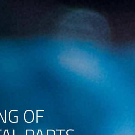
NG OF