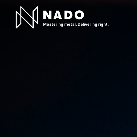
Mastering metal. Delivering right.