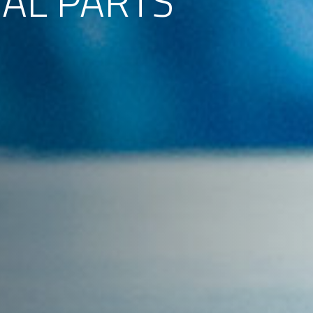
TAL PARTS