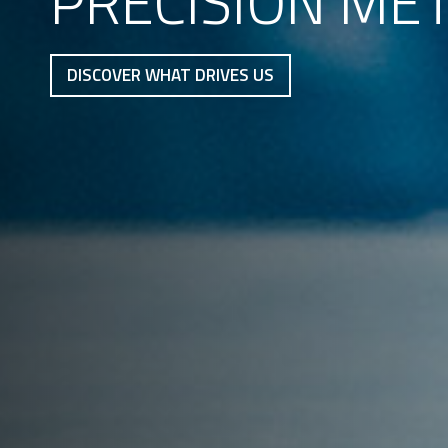
PRECISION ME
DISCOVER WHAT DRIVES US