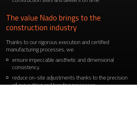
The value Nado brings to the
construction industry
Thanks to our rigorous execution and certified
manufacturing processes, we:
ensure impeccable aesthetic and dimensional
consistency.
reduce on-site adjustments thanks to the precision
of our cutting and bending processes.
contribute to the durability and safety of structures
with robust, well-finished components.