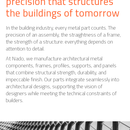
precision that structures
the buildings of tomorrow
In the building industry, every metal part counts. The
precision of an assembly, the straightness of a frame,
the strength of a structure: everything depends on
attention to detail.
At Nado, we manufacture architectural metal
components, frames, profiles, supports, and panels
that combine structural strength, durability, and
impeccable finish. Our parts integrate seamlessly into
architectural designs, supporting the vision of
designers while meeting the technical constraints of
builders.