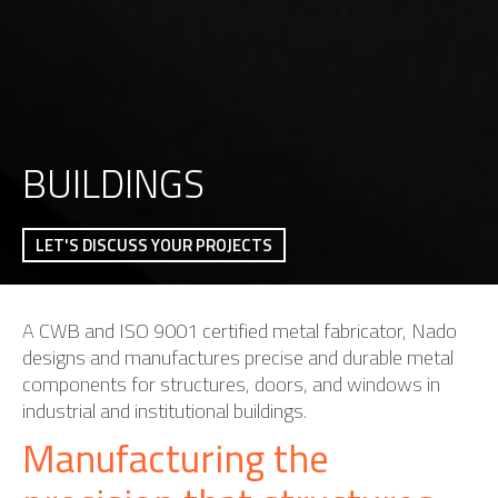
BUILDINGS
LET'S DISCUSS YOUR PROJECTS
A CWB and ISO 9001 certified metal fabricator, Nado
designs and manufactures precise and durable metal
components for structures, doors, and windows in
industrial and institutional buildings.
Manufacturing the