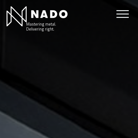
Mastering metal.
Delivering right.