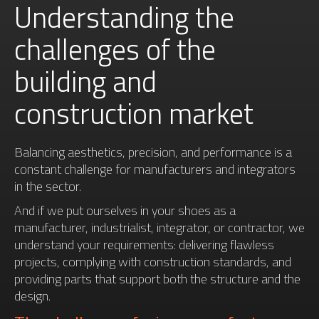
Understanding the
challenges of the
building and
construction market
Balancing aesthetics, precision, and performance is a
constant challenge for manufacturers and integrators
in the sector.
And if we put ourselves in your shoes as a
manufacturer, industrialist, integrator, or contractor, we
understand your requirements: delivering flawless
projects, complying with construction standards, and
providing parts that support both the structure and the
design.