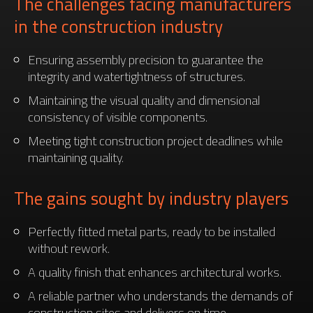
The challenges facing manufacturers
in the construction industry
Ensuring assembly precision to guarantee the
integrity and watertightness of structures.
Maintaining the visual quality and dimensional
consistency of visible components.
Meeting tight construction project deadlines while
maintaining quality.
The gains sought by industry players
Perfectly fitted metal parts, ready to be installed
without rework.
A quality finish that enhances architectural works.
A reliable partner who understands the demands of
construction sites and delivers on time.