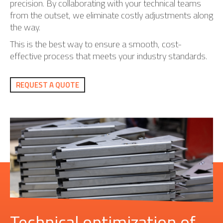
precision. By collaborating with your technical teams
from the outset, we eliminate costly adjustments along
the way.
This is the best way to ensure a smooth, cost-
effective process that meets your industry standards.
REQUEST A QUOTE
Technical optimization of