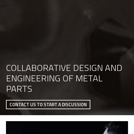
COLLABORATIVE DESIGN AND
ENGINEERING OF METAL
PARTS
CONTACT US TO START A DISCUSSION