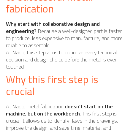
fabrication
Why start with collaborative design and
engineering?
Because a well-designed part is faster
to produce, less expensive to manufacture, and more
reliable to assemble.
At Nado, this step aims to optimize every technical
decision and design choice before the metal is even
touched.
Why this first step is
crucial
At Nado, metal fabrication
doesn’t start on the
machine, but on the workbench
. This first step is
crucial: it allows us to identify flaws in the drawings,
improve the design, and save time, material, and