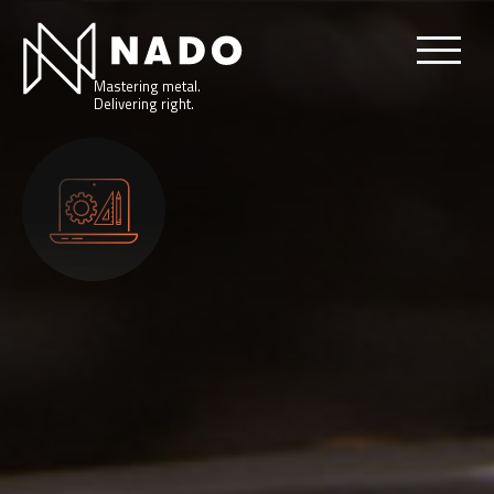
Mastering metal.
Delivering right.