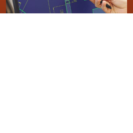
Concrete benefits for your
production:
Fewer alterations and adjustments in the workshop