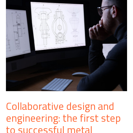
Collaborative design and
engineering: the first step
to successful metal