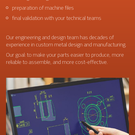
preparation of machine files
final validation with your technical teams
Our engineering and design team has decades of
experience in custom metal design and manufacturing.
Our goal: to make your parts easier to produce, more
reliable to assemble, and more cost-effective.