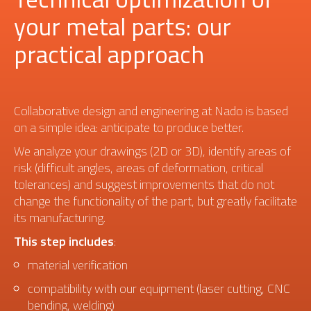
your metal parts: our
practical approach
Collaborative design and engineering at Nado is based
on a simple idea: anticipate to produce better.
We analyze your drawings (2D or 3D), identify areas of
risk (difficult angles, areas of deformation, critical
tolerances) and suggest improvements that do not
change the functionality of the part, but greatly facilitate
its manufacturing.
This step includes
:
material verification
compatibility with our equipment (laser cutting, CNC
bending, welding)